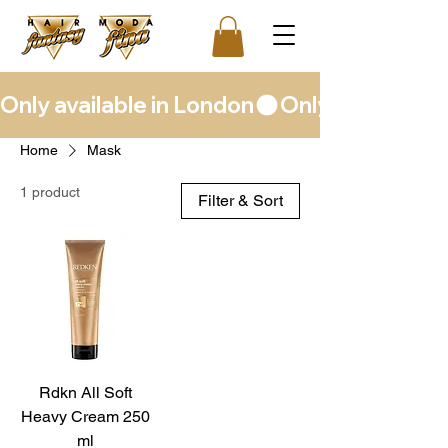
Only available in London
Home
Mask
1 product
Filter & Sort
Rdkn All Soft
Heavy Cream 250
ml