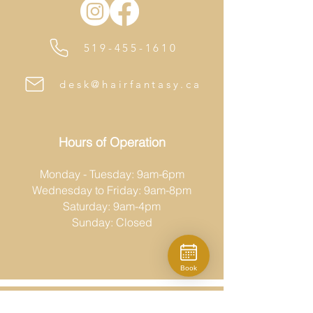
519-455-1610
desk@hairfantasy.ca
Hours of Operation
Monday - Tuesday: 9am-6pm
Wednesday to Friday: 9am-8pm
Saturday: 9am-4pm
Sunday: Closed
Book