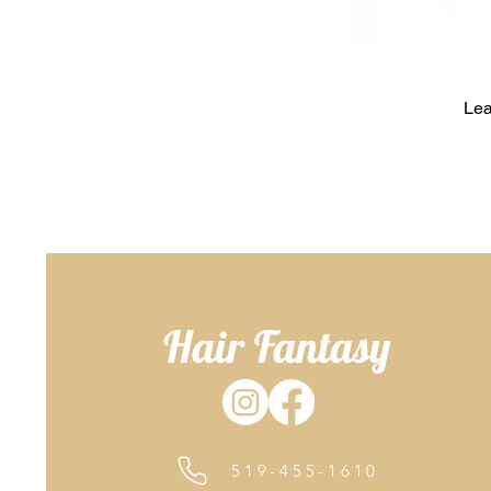
Lea
Hair Fantasy
519-455-1610