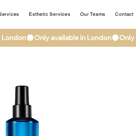
Services
Esthetic Services
Our Teams
Contact