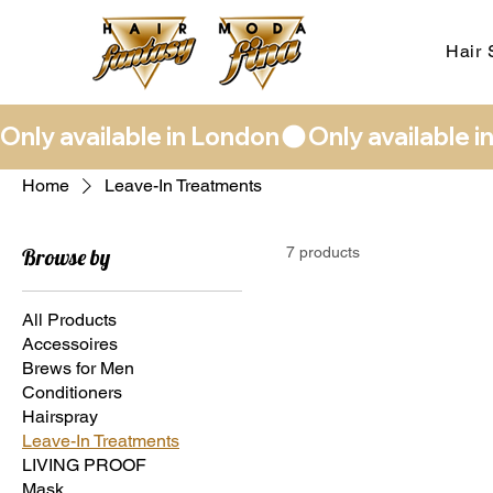
Hair 
Only available in London
Home
Leave-In Treatments
Browse by
7 products
All Products
Accessoires
Brews for Men
Conditioners
Hairspray
Leave-In Treatments
LIVING PROOF
Mask