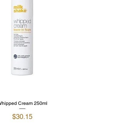
hipped Cream 250ml
Price
$30.15