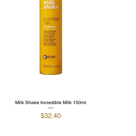
Milk Shake Incredible Milk 150ml
Price
$32.40