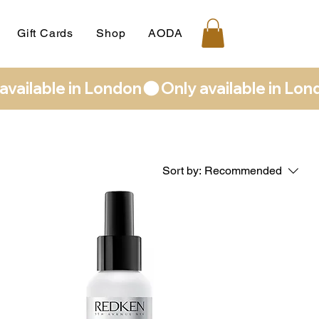
Gift Cards
Shop
AODA
Sort by:
Recommended