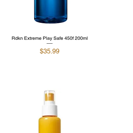
Rdkn Extreme Play Safe 450f 200ml
Price
$35.99