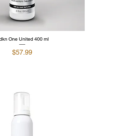
dkn One United 400 ml
Price
$57.99