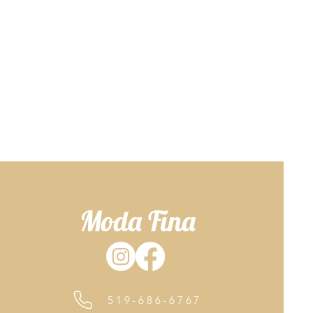
Moda Fina
519-686-6767