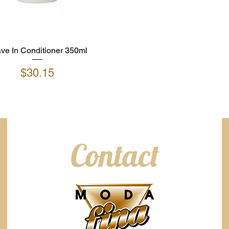
ve In Conditioner 350ml
Price
$30.15
Contact