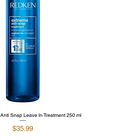
nti Snap Leave In Treatment 250 ml
Price
$35.99