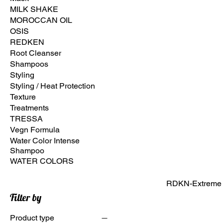
MILK SHAKE
MOROCCAN OIL
OSIS
REDKEN
Root Cleanser
Shampoos
Styling
Styling / Heat Protection
Texture
Treatments
TRESSA
Vegn Formula
Water Color Intense
Shampoo
WATER COLORS
RDKN-Extreme A
Filter by
Product type