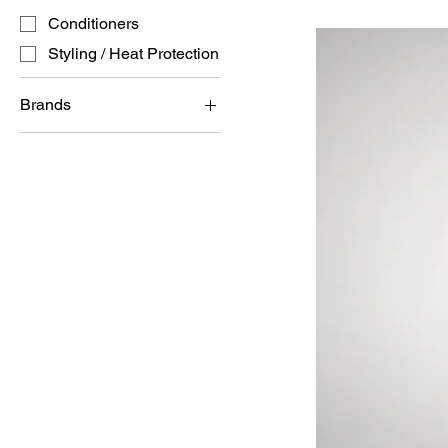
Conditioners
Styling / Heat Protection
Brands
MILK SHAKE
REDKEN