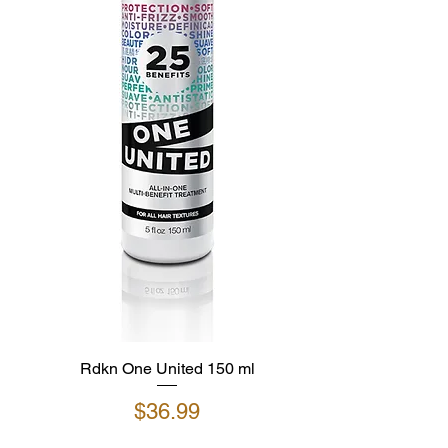
Rdkn One United 150 ml
Price
$36.99