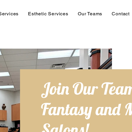
Services
Esthetic Services
Our Teams
Contact
Join Our Team
Fantasy and 
Salons!