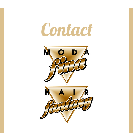
Contact