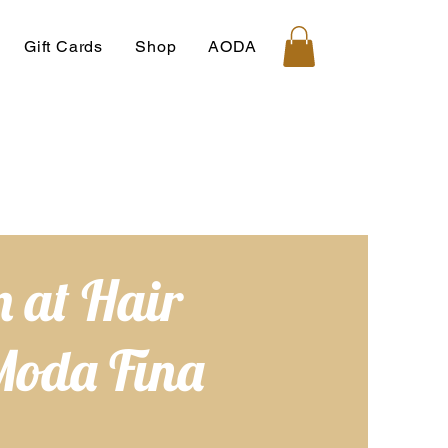
Gift Cards
Shop
AODA
 at Hair
Moda Fina