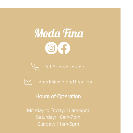
Moda Fina
519-686-6767
desk@modafina.ca
Hours of Operation
Monday to Friday: 10am-9pm
Saturday: 10am-7pm
Sunday: 11am-5pm