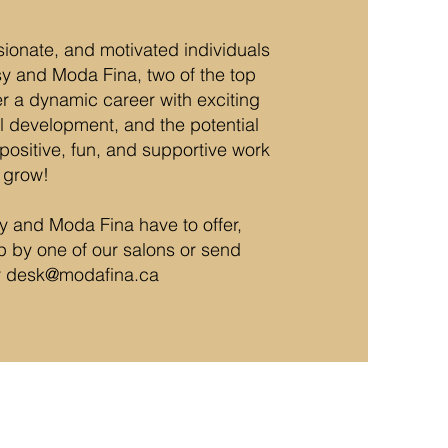
sionate, and motivated individuals
sy and Moda Fina, two of the top
er a dynamic career with exciting
ill development, and the potential
positive, fun, and supportive work
 grow!
sy and Moda Fina have to offer,
op by one of our salons or send
r
desk@modafina.ca