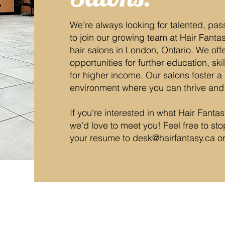
We’re always looking for talented, pas
to join our growing team at Hair Fanta
hair salons in London, Ontario. We off
opportunities for further education, sk
for higher income. Our salons foster a 
environment where you can thrive and
If you're interested in what Hair Fanta
we’d love to meet you! Feel free to st
your resume to
desk@hairfantasy.ca
o