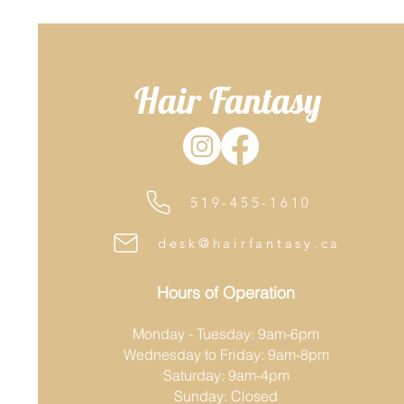
Hair Fantasy
519-455-1610
desk@hairfantasy.ca
Hours of Operation
Monday - Tuesday: 9am-6pm
Wednesday to Friday: 9am-8pm
Saturday: 9am-4pm
Sunday: Closed