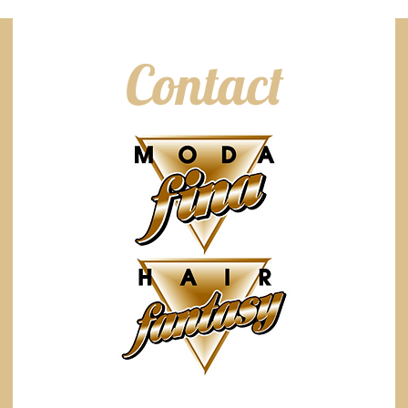
Contact