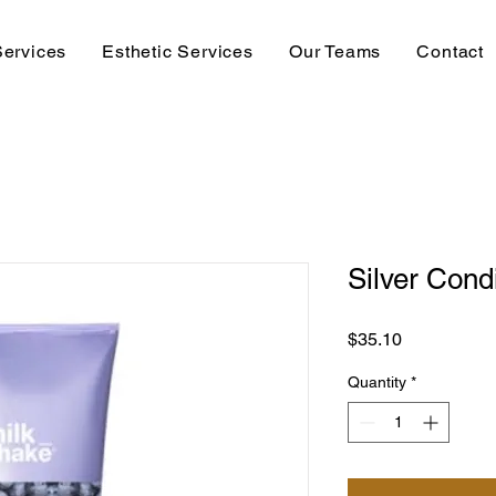
Services
Esthetic Services
Our Teams
Contact
Silver Cond
Price
$35.10
Quantity
*