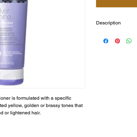
Description
milk_shake Silver Shi
specific pigment that
golden or brassy ton
blond or lightened ha
and full of vitality. C
extracts and Integrit
the hair’s moisture b
oner is formulated with a specific
ed yellow, golden or brassy tones that
d or lightened hair.