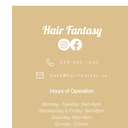
Hair Fantasy
519-455-1610
desk@hairfantasy.ca
Hours of Operation
Monday - Tuesday: 9am-6pm
Wednesday to Friday: 9am-8pm
Saturday: 9am-4pm
Sunday: Closed