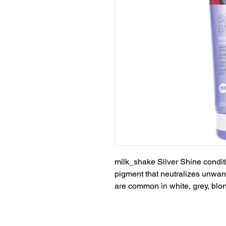
milk_shake Silver Shine conditi
pigment that neutralizes unwant
are common in white, grey, blon