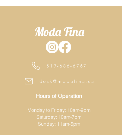
Moda Fina
519-686-6767
desk@modafina.ca
Hours of Operation
Monday to Friday: 10am-9pm
Saturday: 10am-7pm
Sunday: 11am-5pm