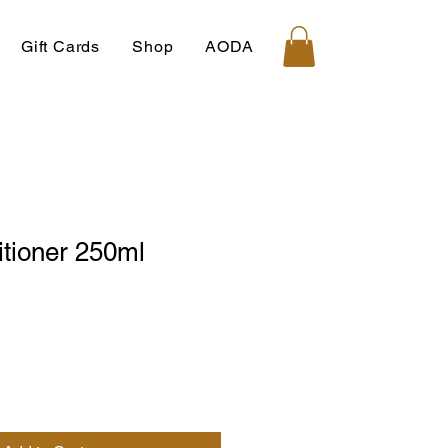
Gift Cards
Shop
AODA
itioner 250ml