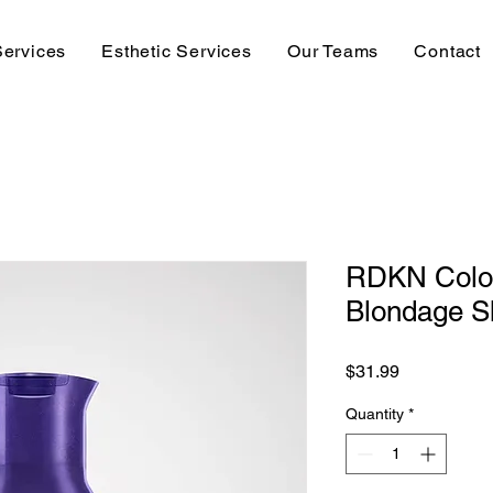
Services
Esthetic Services
Our Teams
Contact
RDKN Colo
Blondage S
Price
$31.99
Quantity
*