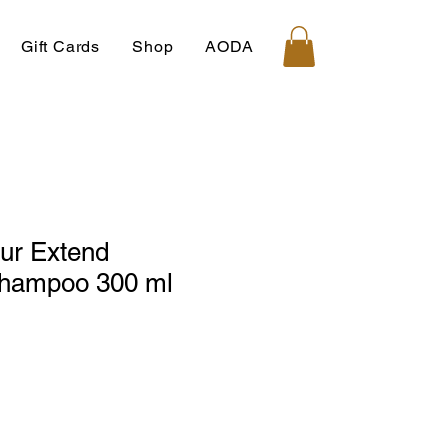
Gift Cards
Shop
AODA
ur Extend
hampoo 300 ml