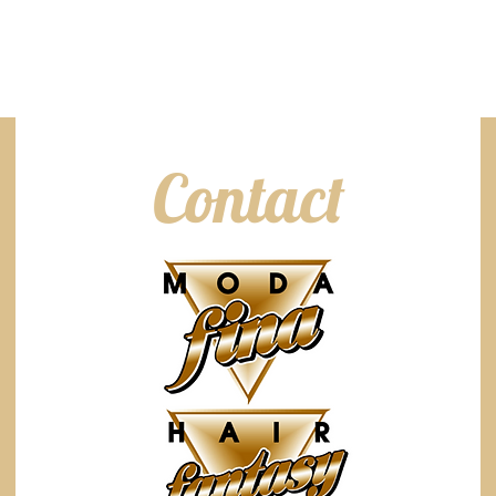
Contact