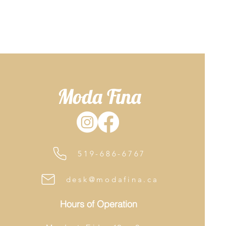
Moda Fina
519-686-6767
desk@modafina.ca
Hours of Operation