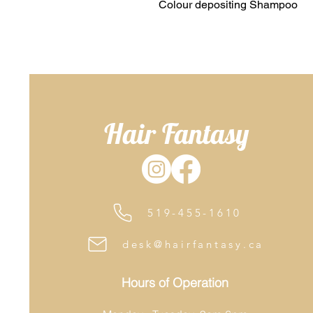
Colour depositing Shampoo
Hair Fantasy
519-455-1610
desk@hairfantasy.ca
Hours of Operation