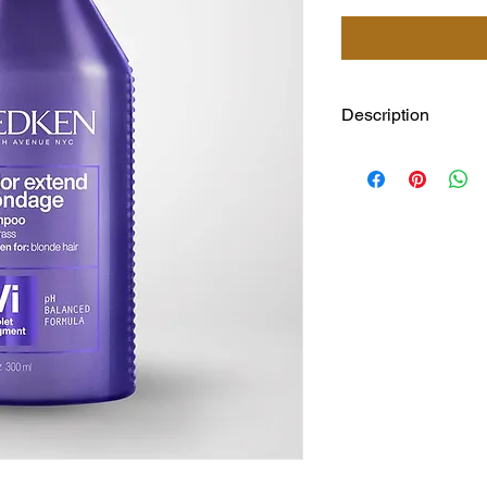
Description
Our shampoo and cond
and Triple Acid Prot
brighten all in one fo
*After using system 
Extend Blondage sys