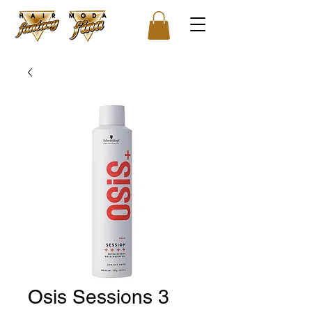
Osis Sessions 3