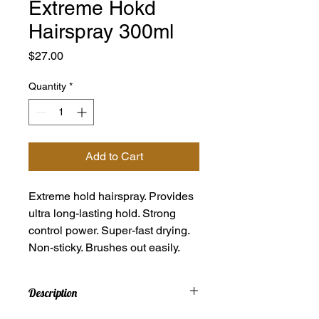
Extreme Hokd
Hairspray 300ml
Price
$27.00
Quantity
*
Add to Cart
Extreme hold hairspray. Provides
ultra long-lasting hold. Strong
control power. Super-fast drying.
Non-sticky. Brushes out easily.
Description
Extreme hold hairspray