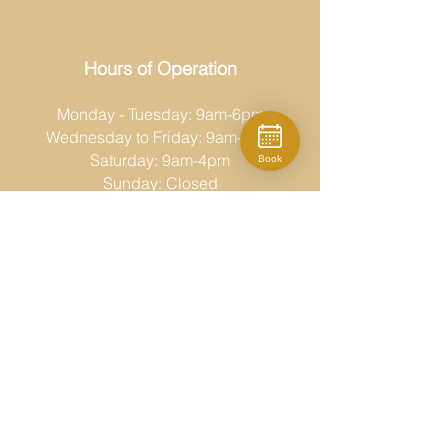
Hours of Operation
Monday - Tuesday: 9am-6pm
Wednesday to Friday: 9am-8pm
Saturday: 9am-4pm
Book
Sunday: Closed
Moda Fina
519-686-6767