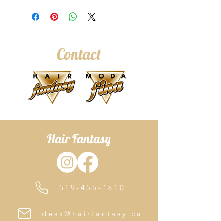
Contact
Hair Fantasy
519-455-1610
desk@hairfantasy.ca