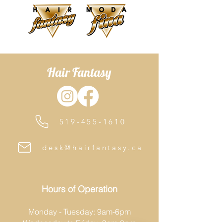
SLS and SLES-free.
Hair Fantasy
519-455-1610
desk@hairfantasy.ca
Hours of Operation
Monday - Tuesday: 9am-6pm