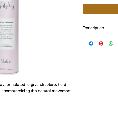
Description
milk_shake strong hol
structure, hold and t
compromising the nat
hair voluminous and 
and without weighing 
quinoa proteins for gr
protection for treate
result with intense co
ay formulated to give structure, hold
out compromising the natural movement