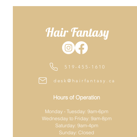
Hair Fantasy
519-455-1610
desk@hairfantasy.ca
Hours of Operation
Monday - Tuesday: 9am-6pm
Wednesday to Friday: 9am-8pm
Saturday: 9am-4pm
Sunday: Closed