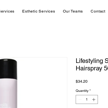
Services
Esthetic Services
Our Teams
Contact
Lifestyling
Hairspray 
Price
$34.20
Quantity
*