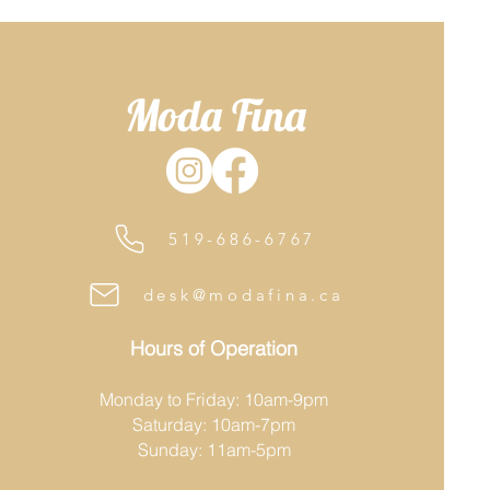
Moda Fina
519-686-6767
desk@modafina.ca
Hours of Operation
Monday to Friday: 10am-9pm
Saturday: 10am-7pm
Sunday: 11am-5pm