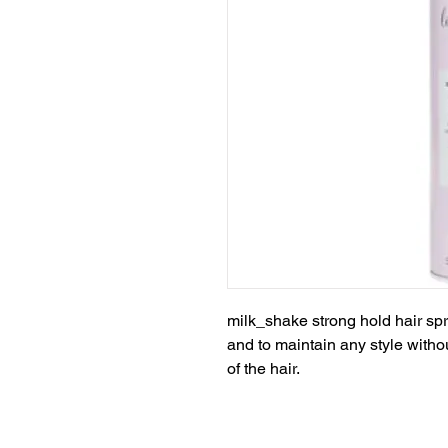
milk_shake strong hold hair spr
and to maintain any style with
of the hair.