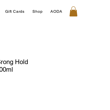
Gift Cards
Shop
AODA
 Srong Hold
500ml