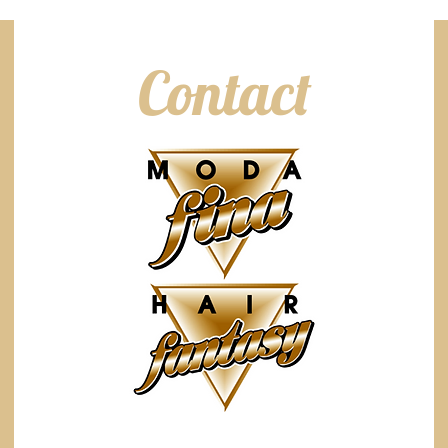
Contact