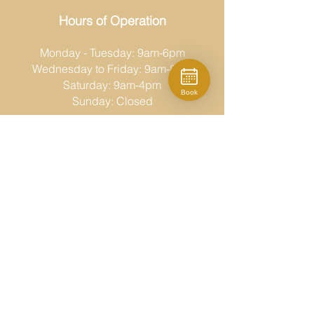
Hours of Operation
Monday - Tuesday: 9am-6pm
Wednesday to Friday: 9am-8pm
Saturday: 9am-4pm
Book
Sunday: Closed
Moda Fina
519-686-6767
desk@modafina.ca