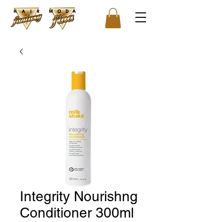
Integrity Nourishng
Conditioner 300ml