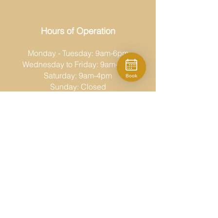
Hours of Operation
Monday - Tuesday: 9am-6pm
Wednesday to Friday: 9am-8pm
Saturday: 9am-4pm
Book
Sunday: Closed
Moda Fina
519-686-6767