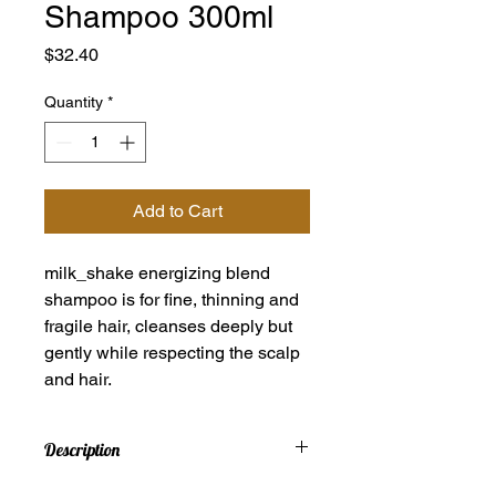
Shampoo 300ml
Price
$32.40
Quantity
*
Add to Cart
milk_shake energizing blend
shampoo is for fine, thinning and
fragile hair, cleanses deeply but
gently while respecting the scalp
and hair.
Description
milk_shake energizing blend