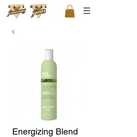
Energizing Blend