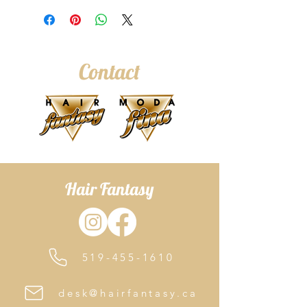
shampoo is for fine, thinning and
fragile hair, cleanses deeply but
gently while respecting the scalp and
hair. The natural powers in organic
Contact
rosemary, sage and fioravanti balm
extract purifies hair while stimulating
the scalp’s micro-circulation to create
an optimal environment for new hair
growth
Hair Fantasy
519-455-1610
desk@hairfantasy.ca